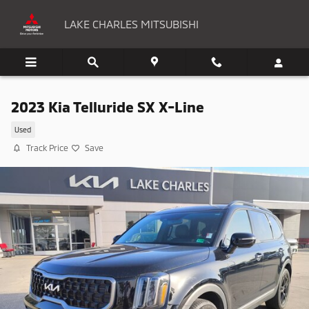
Skip to main content
LAKE CHARLES MITSUBISHI
2023 Kia Telluride SX X-Line
Used
Track Price
Save