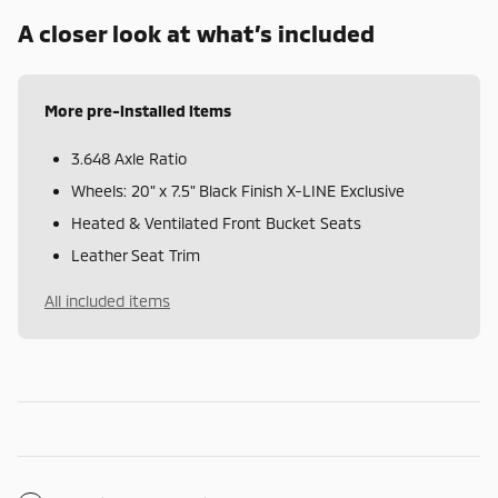
A closer look at what’s included
More pre-installed items
3.648 Axle Ratio
Wheels: 20" x 7.5" Black Finish X-LINE Exclusive
Heated & Ventilated Front Bucket Seats
Leather Seat Trim
All included items