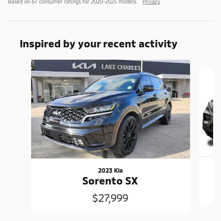
Based on 67 consumer ratings for 2020–2025 models.
Privacy
Inspired by your recent activity
Slide 1 of 6
2023 Kia
Sorento SX
$27,999