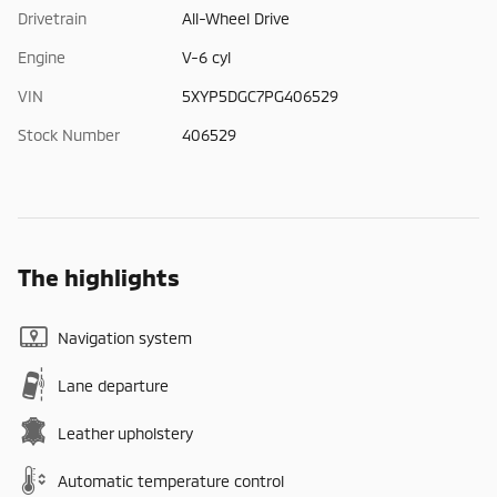
Drivetrain
All-Wheel Drive
Engine
V-6 cyl
VIN
5XYP5DGC7PG406529
Stock Number
406529
The highlights
Navigation system
Lane departure
Leather upholstery
Automatic temperature control