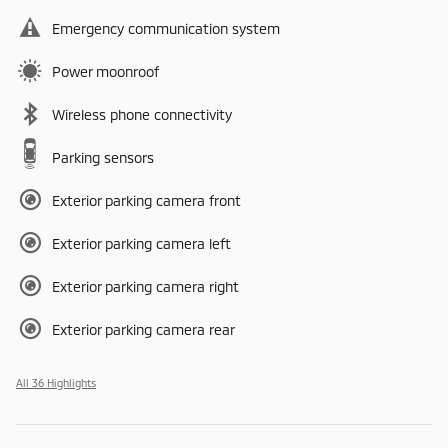
Emergency communication system
Power moonroof
Wireless phone connectivity
Parking sensors
Exterior parking camera front
Exterior parking camera left
Exterior parking camera right
Exterior parking camera rear
All 36 Highlights