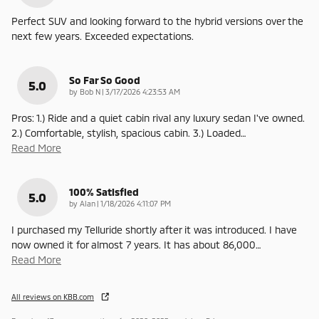
Perfect SUV and looking forward to the hybrid versions over the
next few years. Exceeded expectations.
So Far So Good
5.0
on
by
Bob N
|
3/17/2026 4:23:53 AM
Pros: 1.) Ride and a quiet cabin rival any luxury sedan I've owned.
2.) Comfortable, stylish, spacious cabin. 3.) Loaded
…
Read More
100% Satisfied
5.0
on
by
Alan
|
1/18/2026 4:11:07 PM
I purchased my Telluride shortly after it was introduced. I have
now owned it for almost 7 years. It has about 86,000
…
Read More
All reviews on KBB.com