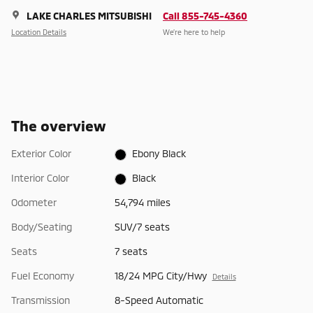
LAKE CHARLES MITSUBISHI
Call 855-745-4360
Location Details
We’re here to help
The overview
Exterior Color
Ebony Black
Interior Color
Black
Odometer
54,794 miles
Body/Seating
SUV/7 seats
Seats
7 seats
Fuel Economy
18/24 MPG City/Hwy
Details
Transmission
8-Speed Automatic