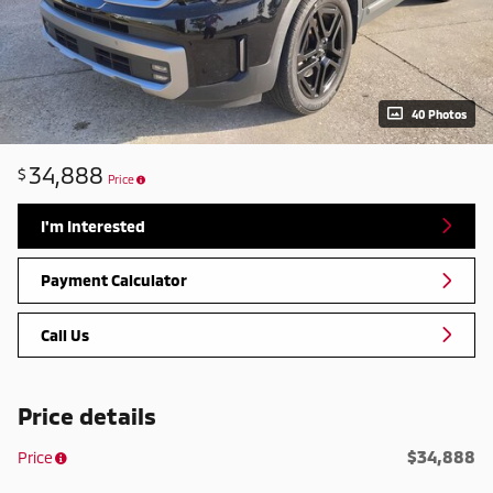
40 Photos
34,888
$
Price
I'm Interested
Payment Calculator
Call Us
Price details
$34,888
Price