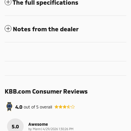
The full specifications
Notes from the dealer
KBB.com Consumer Reviews
4.0
out of
5
overall
Awesome
5.0
on
by
Mann
|
4/29/2026 1:30:26 PM