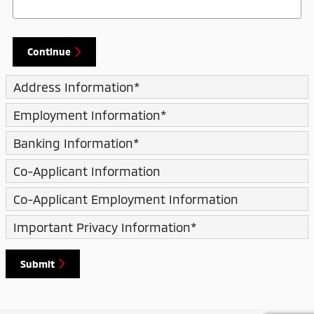
Continue
Address Information
*
Employment Information
*
Banking Information
*
Co-Applicant Information
Co-Applicant Employment Information
Important Privacy Information
*
Submit