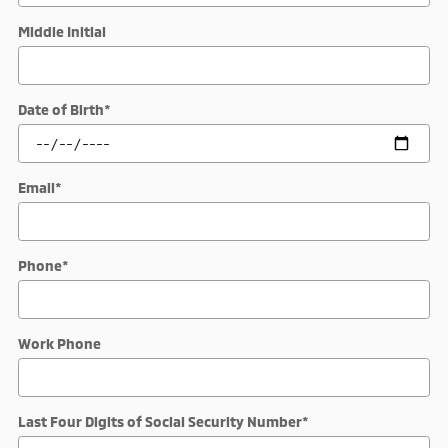
Middle Initial
Date of Birth
*
Email
*
Phone
*
Work Phone
Last Four Digits of Social Security Number
*