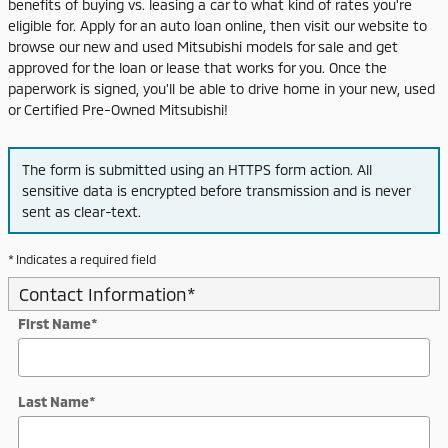
benefits of buying vs. leasing a car to what kind of rates you're
eligible for. Apply for an auto loan online, then visit our website to
browse our new and used Mitsubishi models for sale and get
approved for the loan or lease that works for you. Once the
paperwork is signed, you'll be able to drive home in your new, used
or Certified Pre-Owned Mitsubishi!
The form is submitted using an HTTPS form action. All
sensitive data is encrypted before transmission and is never
sent as clear-text.
* Indicates a required field
Contact Information
*
First Name
*
Last Name
*