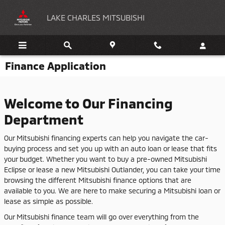
Skip to main content
LAKE CHARLES MITSUBISHI
Finance Application
Welcome to Our Financing
Department
Our Mitsubishi financing experts can help you navigate the car-
buying process and set you up with an auto loan or lease that fits
your budget. Whether you want to buy a pre-owned Mitsubishi
Eclipse or lease a new Mitsubishi Outlander, you can take your time
browsing the different Mitsubishi finance options that are
available to you. We are here to make securing a Mitsubishi loan or
lease as simple as possible.
Our Mitsubishi finance team will go over everything from the