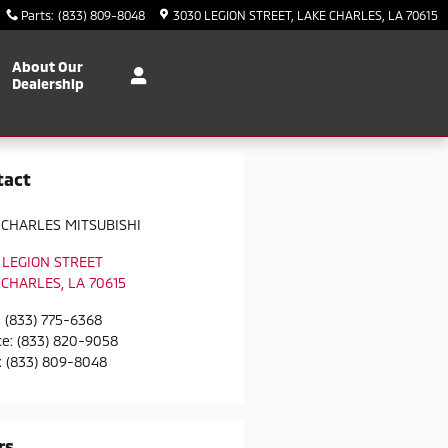
Parts
:
(833) 809-8048
3030 LEGION STREET
LAKE CHARLES
,
LA
70615
About Our
Dealership
tact
 CHARLES MITSUBISHI
 LEGION STREET
 CHARLES
,
LA
70615
:
(833) 775-6368
ce
:
(833) 820-9058
:
(833) 809-8048
rs