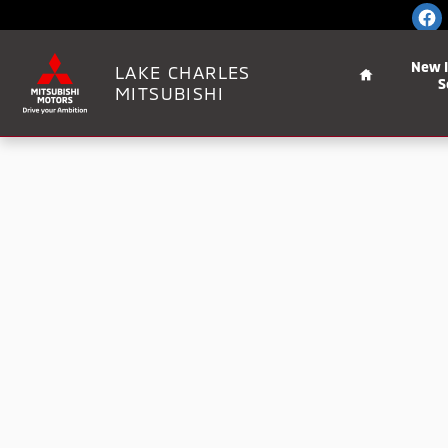
Skip to main content
Home
New 
LAKE CHARLES
S
MITSUBISHI