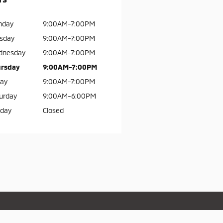
nday
9:00AM-7:00PM
sday
9:00AM-7:00PM
dnesday
9:00AM-7:00PM
rsday
9:00AM-7:00PM
day
9:00AM-7:00PM
urday
9:00AM-6:00PM
day
Closed