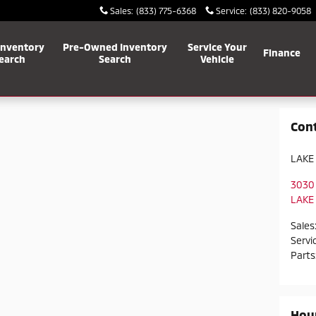
Sales
:
(833) 775-6368
Service
:
(833) 820-9058
Inventory
Pre-Owned Inventory
Service Your
Finance
earch
Search
Vehicle
Con
LAKE
3030
LAKE
Sales
Servi
Parts
Hou