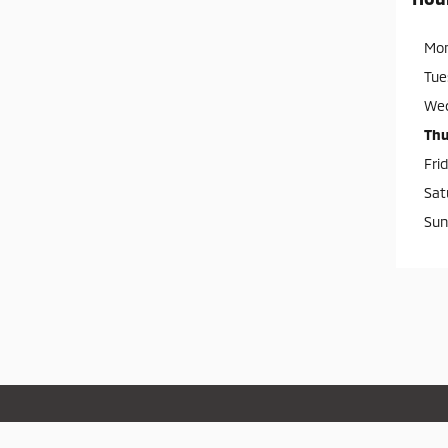
Mo
Tue
We
Thu
Fri
Sat
Sun