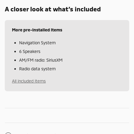
A closer look at what’s included
More pre-installed items
Navigation System
6 Speakers
AM/FM radio: SiriusXM
Radio data system
All included items