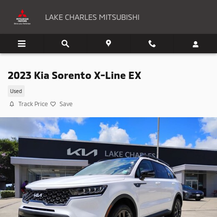
Skip to main content
LAKE CHARLES MITSUBISHI
2023 Kia Sorento X-Line EX
Used
Track Price
Save