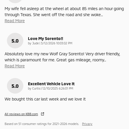
My wife fell asleep at the wheel at about 85 miles an hour going
through Texas. She went off the road and she woke
…
Read More
Love My Sorento!!
5.0
on
by
Jude
|
3/12/2026 10:03:02 PM
Absolutely love my new Wolf Gray Sorento! Very driver friendly,
which is paramount for me. Great gas mileage, roomy
…
Read More
Excellent Vehicle Love It
5.0
on
by
Curtis
|
12/10/2025 6:26:01 PM
We bought this car last week and we love it
All reviews on KBB.com
Based on 51 consumer ratings for 2021–2026 models.
Privacy