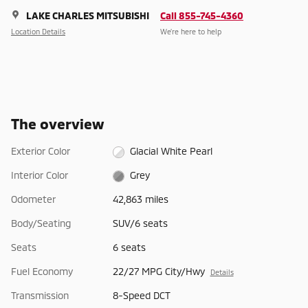
LAKE CHARLES MITSUBISHI
Call 855-745-4360
Location Details
We’re here to help
The overview
Exterior Color
Glacial White Pearl
Interior Color
Grey
Odometer
42,863 miles
Body/Seating
SUV/6 seats
Seats
6 seats
Fuel Economy
22/27 MPG City/Hwy
Details
Transmission
8-Speed DCT