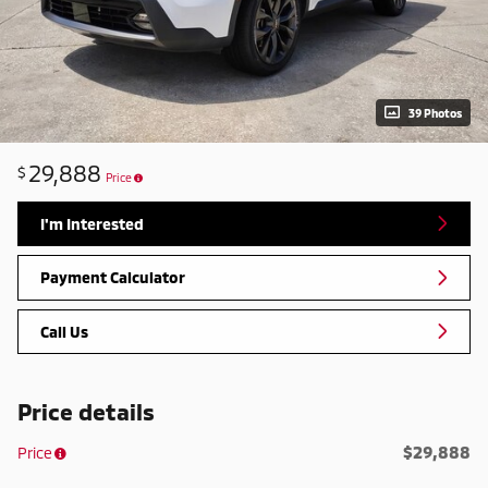
39 Photos
29,888
$
Price
I'm Interested
Payment Calculator
Call Us
Price details
$29,888
Price