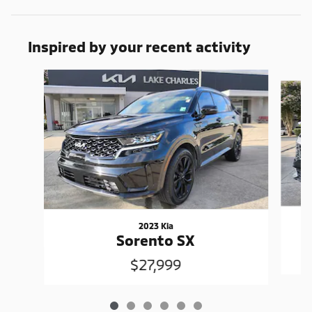
Inspired by your recent activity
Slide 1 of 6
2023 Kia
Sorento SX
$27,999