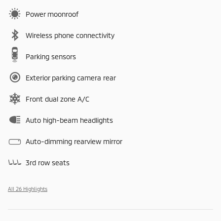
Power moonroof
Wireless phone connectivity
Parking sensors
Exterior parking camera rear
Front dual zone A/C
Auto high-beam headlights
Auto-dimming rearview mirror
3rd row seats
All 26 Highlights