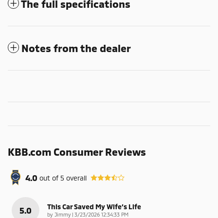
The full specifications
Notes from the dealer
KBB.com Consumer Reviews
4.0
out of
5
overall
This Car Saved My Wife’s Life
5.0
on
by
Jimmy
|
3/23/2026 12:34:33 PM