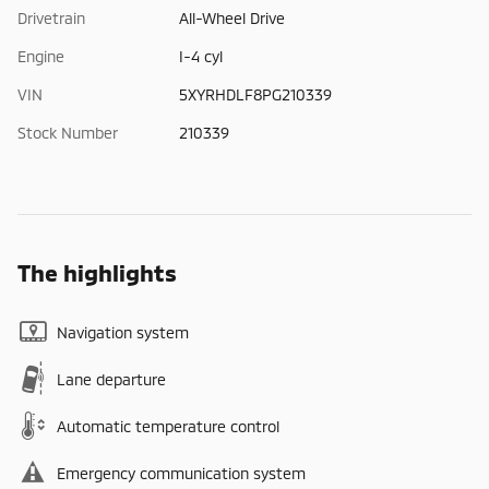
Drivetrain
All-Wheel Drive
Engine
I-4 cyl
VIN
5XYRHDLF8PG210339
Stock Number
210339
The highlights
Navigation system
Lane departure
Automatic temperature control
Emergency communication system